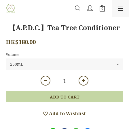
【A.P.D.C.】Tea Tree Conditioner
HK$180.00
Volume
ADD TO CART
Add to Wishlist