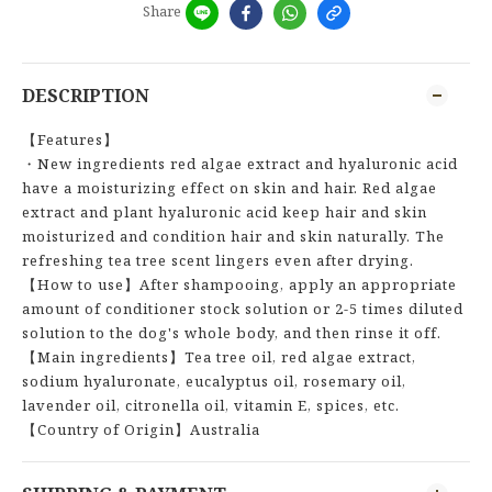
Share
DESCRIPTION
【Features】
・New ingredients red algae extract and hyaluronic acid
have a moisturizing effect on skin and hair. Red algae
extract and plant hyaluronic acid keep hair and skin
moisturized and condition hair and skin naturally. The
refreshing tea tree scent lingers even after drying.
【How to use】After shampooing, apply an appropriate
amount of conditioner stock solution or 2-5 times diluted
solution to the dog's whole body, and then rinse it off.
【Main ingredients】Tea tree oil, red algae extract,
sodium hyaluronate, eucalyptus oil, rosemary oil,
lavender oil, citronella oil, vitamin E, spices, etc.
【Country of Origin】Australia