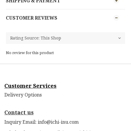
SHIPPING & PAYMENT
CUSTOMER REVIEWS
No review for this product
Customer Services
Delivery Options
Contact us
Inquiry Email: info@ichi-inu.com