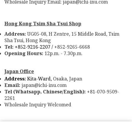
Wholesale Inquiry Email: japan@ichi-inu.com
Hong Kong Tsim Sha Tsui Shop
Address:
UG05-08, H Zentre, 15 Middle Road, Tsim
Sha Tsui, Hong Kong
Tel:
+852-9216-2207 /
+852-9265-6668
Opening Hours:
12p.m. - 7.30p.m.
Japan Office
Address:
Kita-Ward,
Osaka, Japan
Email:
japan@ichi-inu.com
Tel (Whatsapp, Chinese/English):
+81-070-9509-
2261
Wholesale Inquiry Welcomed