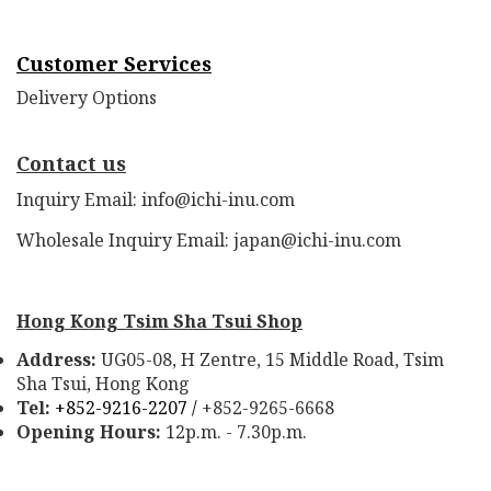
Customer Services
Delivery Options
Contact us
Inquiry Email: info@ichi-inu.com
Wholesale Inquiry Email: japan@ichi-inu.com
Hong Kong Tsim Sha Tsui Shop
Address:
UG05-08, H Zentre, 15 Middle Road, Tsim
Sha Tsui, Hong Kong
Tel:
+852-9216-2207 /
+852-9265-6668
Opening Hours:
12p.m. - 7.30p.m.