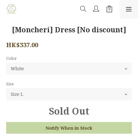
[Moncheri] Dress [No discount]
HK$337.00
Color
Size
Sold Out
Notify When in Stock