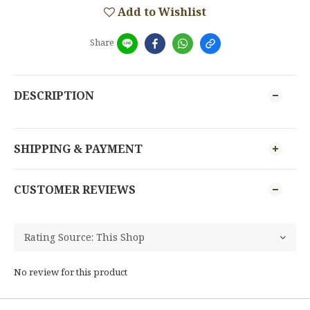
Add to Wishlist
Share
DESCRIPTION
SHIPPING & PAYMENT
CUSTOMER REVIEWS
No review for this product