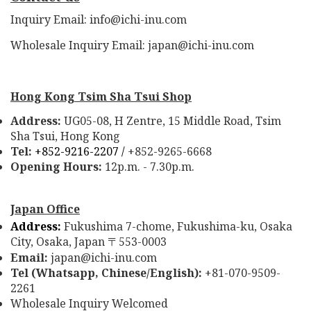
Inquiry Email: info@ichi-inu.com
Wholesale Inquiry Email: japan@ichi-inu.com
Hong Kong Tsim Sha Tsui Shop
Address:
UG05-08, H Zentre, 15 Middle Road, Tsim
Sha Tsui, Hong Kong
Tel:
+852-9216-2207 /
+852-9265-6668
Opening Hours:
12p.m. - 7.30p.m.
Japan Office
Address:
Fukushima 7-chome, Fukushima-ku, Osaka
City, Osaka, Japan
553-0003
〒
Email:
japan@ichi-inu.com
Tel (Whatsapp, Chinese/English):
+81-070-9509-
2261
Wholesale Inquiry Welcomed