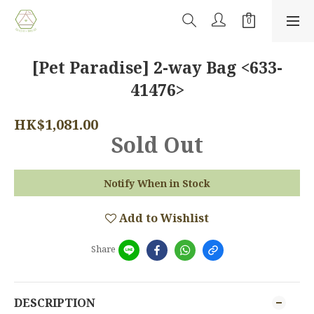
[Pet Paradise] 2-way Bag <633-
41476>
HK$1,081.00
Sold Out
Notify When in Stock
Add to Wishlist
Share
DESCRIPTION