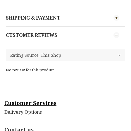
SHIPPING & PAYMENT
CUSTOMER REVIEWS
No review for this product
Customer Services
Delivery Options
Contact us