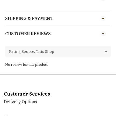
SHIPPING & PAYMENT
CUSTOMER REVIEWS
No review for this product
Customer Services
Delivery Options