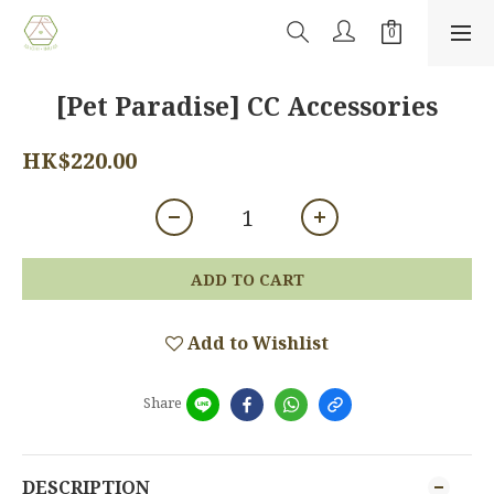
[Pet Paradise] CC Accessories
HK$220.00
ADD TO CART
Add to Wishlist
Share
DESCRIPTION