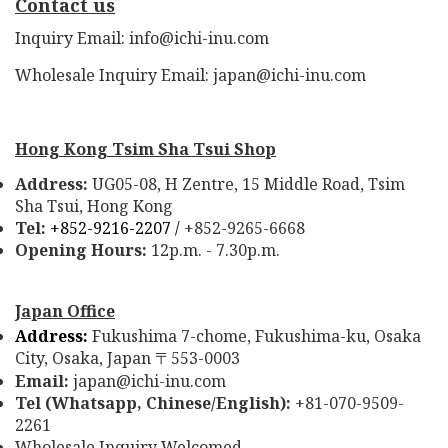
Contact us
Inquiry Email: info@ichi-inu.com
Wholesale Inquiry Email: japan@ichi-inu.com
Hong Kong Tsim Sha Tsui Shop
Address:
UG05-08, H Zentre, 15 Middle Road, Tsim
Sha Tsui, Hong Kong
Tel:
+852-9216-2207 /
+852-9265-6668
Opening Hours:
12p.m. - 7.30p.m.
Japan Office
Address:
Fukushima 7-chome, Fukushima-ku, Osaka
City, Osaka, Japan
553-0003
〒
Email:
japan@ichi-inu.com
Tel (Whatsapp, Chinese/English):
+81-070-9509-
2261
Wholesale Inquiry Welcomed