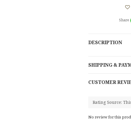
Share
DESCRIPTION
SHIPPING & PAY
CUSTOMER REVI
No review for this prod