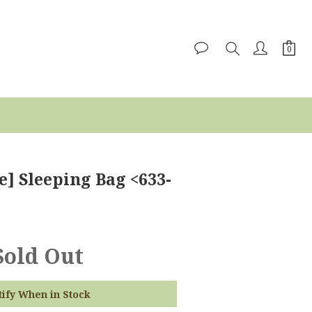
e] Sleeping Bag <633-
Sold Out
tify When in Stock