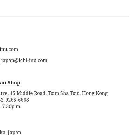
-inu.com
: japan@ichi-inu.com
sui Shop
tre, 15 Middle Road, Tsim Sha Tsui, Hong Kong
52-9265-6668
- 7.30p.m.
ka, Japan