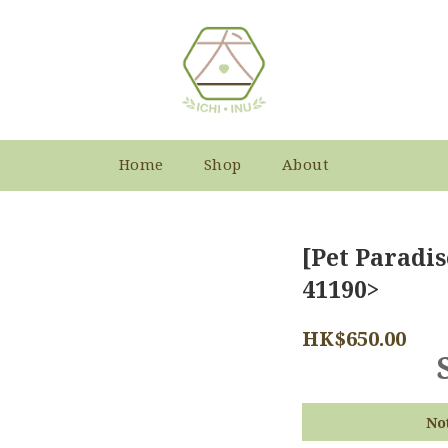
Home
Shop
About
[Pet Paradis
41190>
HK$650.00
No