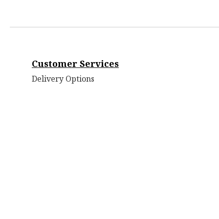
Customer Services
Delivery Options