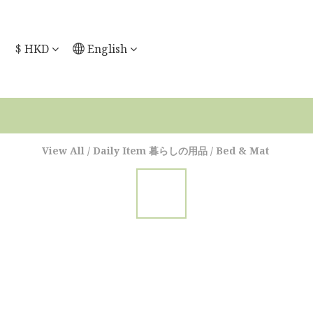
$
HKD
English
View All
/
Daily Item 暮らしの用品
/
Bed & Mat