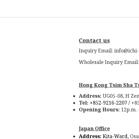
Contact us
Inquiry Email: info@ichi
Wholesale Inquiry Email
Hong Kong Tsim Sha T
Address:
UG05-08, H Zen
Tel:
+852-9216-2207 /
+8
Opening Hours:
12p.m. 
Japan Office
Address:
Kita-Ward,
Osa