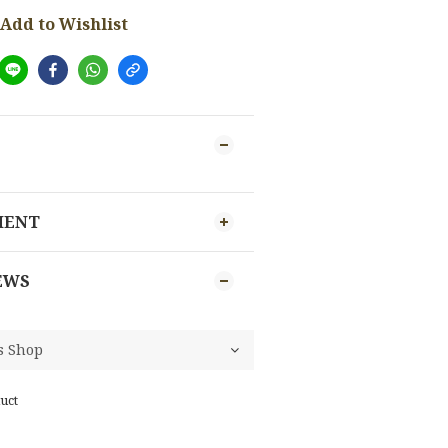
Add to Wishlist
MENT
EWS
uct