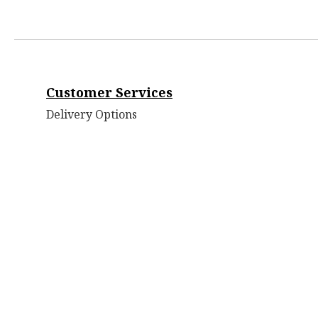
Customer Services
Delivery Options