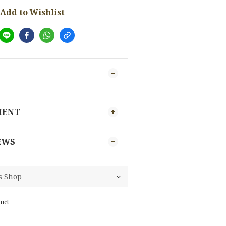
Add to Wishlist
MENT
EWS
uct