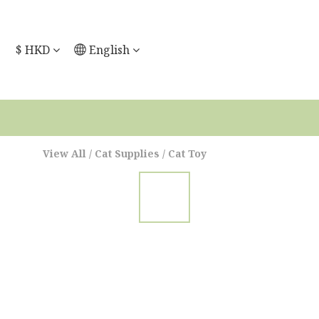
$
HKD
English
View All
/
Cat Supplies
/
Cat Toy