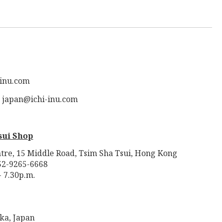
-inu.com
: japan@ichi-inu.com
sui Shop
tre, 15 Middle Road, Tsim Sha Tsui, Hong Kong
52-9265-6668
- 7.30p.m.
ka, Japan