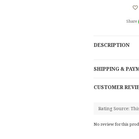
Share
DESCRIPTION
SHIPPING & PAY
CUSTOMER REVI
No review for this prod