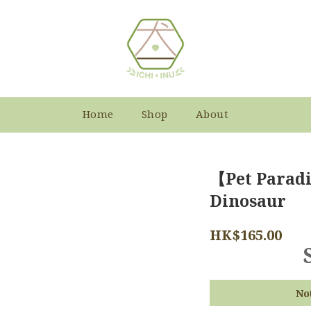
Home
Shop
About
【Pet Paradi
Dinosaur
HK$165.00
No