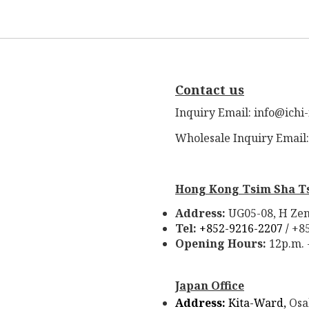
Contact us
Inquiry Email: info@ichi
Wholesale Inquiry Email
Hong Kong Tsim Sha T
Address:
UG05-08, H Zen
Tel:
+852-9216-2207 /
+8
Opening Hours:
12p.m. 
Japan Office
Address:
Kita-Ward,
Osa