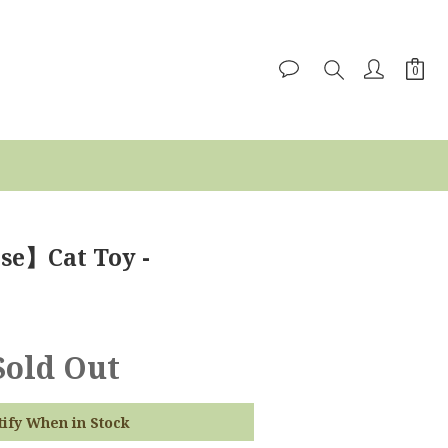
se】Cat Toy -
Sold Out
tify When in Stock