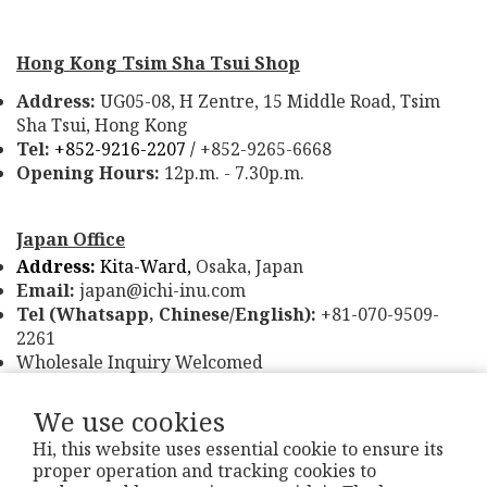
Hong Kong Tsim Sha Tsui Shop
Address:
UG05-08, H Zentre, 15 Middle Road, Tsim
Sha Tsui, Hong Kong
Tel:
+852-9216-2207 /
+852-9265-6668
Opening Hours:
12p.m. - 7.30p.m.
Japan Office
Address:
Kita-Ward,
Osaka, Japan
Email:
japan@ichi-inu.com
Tel (Whatsapp, Chinese/English):
+81-070-9509-
2261
Wholesale Inquiry Welcomed
We use cookies
Hi, this website uses essential cookie to ensure its
proper operation and tracking cookies to