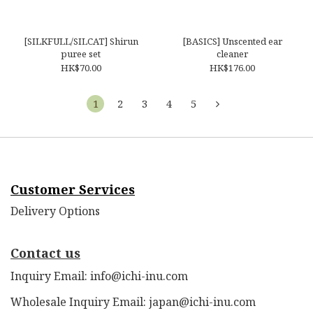
[SILKFULL/SILCAT] Shirun
[BASICS] Unscented ear
puree set
cleaner
HK$70.00
HK$176.00
1
2
3
4
5
Customer Services
Delivery Options
Contact us
Inquiry Email: info@ichi-inu.com
Wholesale Inquiry Email: japan@ichi-inu.com