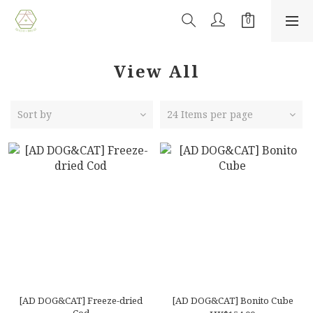
View All
Sort by
24 Items per page
[AD DOG&CAT] Freeze-dried
[AD DOG&CAT] Bonito Cube