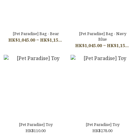
[Pet Paradise] Bag - Bear
[Pet Paradise] Bag - Navy
Blue
HK$1,045.00 ~ HK$1,155.00
HK$1,045.00 ~ HK$1,155.00
[Pet Paradise] Toy
[Pet Paradise] Toy
HK$110.00
HK$278.00