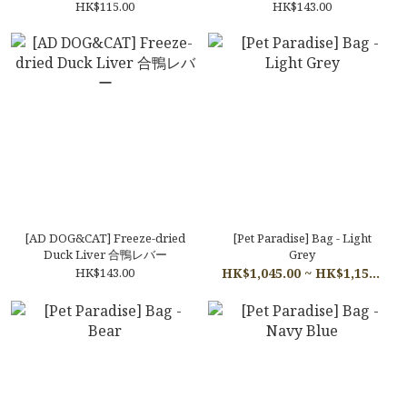
ルフィーユ
HK$115.00
HK$143.00
[AD DOG&CAT] Freeze-dried
[Pet Paradise] Bag - Light
Duck Liver 合鴨レバー
Grey
HK$143.00
HK$1,045.00 ~ HK$1,155.00