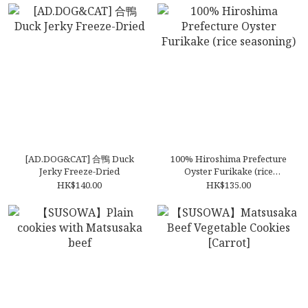
[AD.DOG&CAT] 合鴨 Duck
100% Hiroshima Prefecture
Jerky Freeze-Dried
Oyster Furikake (rice
seasoning)
HK$140.00
HK$135.00