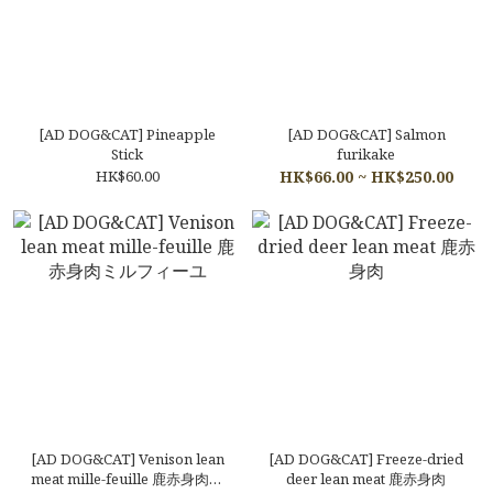
[AD DOG&CAT] Pineapple
[AD DOG&CAT] Salmon
Stick
furikake
HK$60.00
HK$66.00 ~ HK$250.00
[AD DOG&CAT] Venison lean
[AD DOG&CAT] Freeze-dried
meat mille-feuille 鹿赤身肉ミ
deer lean meat 鹿赤身肉