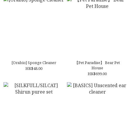
[Orabio] Sponge Cleaner
【Pet Paradise】 Bear Pet
House
HK$48.00
HK$699.00