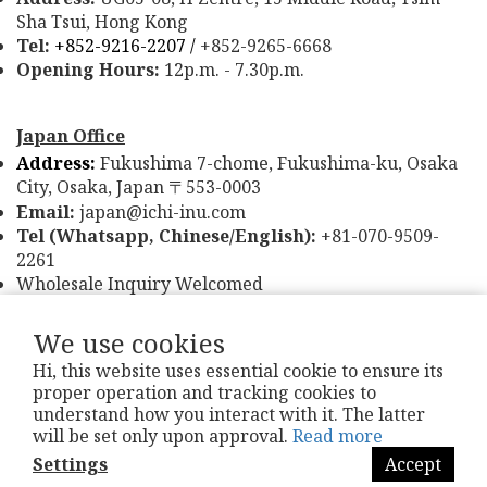
Sha Tsui, Hong Kong
Tel:
+852-9216-2207 /
+852-9265-6668
Opening Hours:
12p.m. - 7.30p.m.
Japan Office
Address:
Fukushima 7-chome, Fukushima-ku, Osaka
City, Osaka, Japan
553-0003
〒
Email:
japan@ichi-inu.com
Tel (Whatsapp, Chinese/English):
+81-070-9509-
2261
Wholesale Inquiry Welcomed
We use cookies
Hi, this website uses essential cookie to ensure its
proper operation and tracking cookies to
understand how you interact with it. The latter
Refund & Exchange Policy
|
T&Cs
| Ichi-Inu
®
will be set only upon approval.
Read more
Settings
Accept
Powered by
SHOPLINE Payments