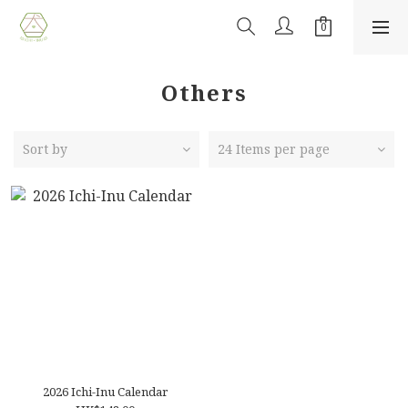
Others
Sort by
24 Items per page
2026 Ichi-Inu Calendar