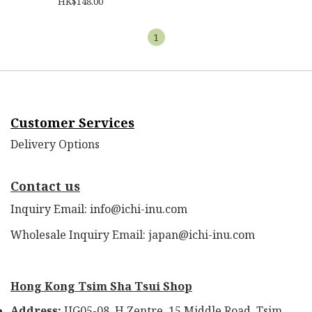
HK$148.00
1
Customer Services
Delivery Options
Contact us
Inquiry Email: info@ichi-inu.com
Wholesale Inquiry Email: japan@ichi-inu.com
Hong Kong Tsim Sha Tsui Shop
Address:
UG05-08, H Zentre, 15 Middle Road, Tsim