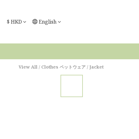
$
HKD
English
View All
/
Clothes ペットウェア
/
Jacket