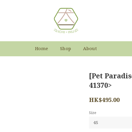
Home
Shop
About
[Pet Paradis
41370>
HK$495.00
Size