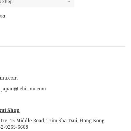
uct
-inu.com
: japan@ichi-inu.com
sui Shop
tre, 15 Middle Road, Tsim Sha Tsui, Hong Kong
52-9265-6668