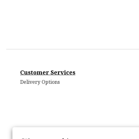
Customer Services
Delivery Options