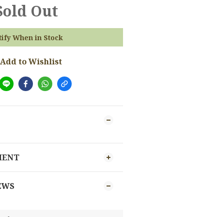
Sold Out
tify When in Stock
Add to Wishlist
MENT
EWS