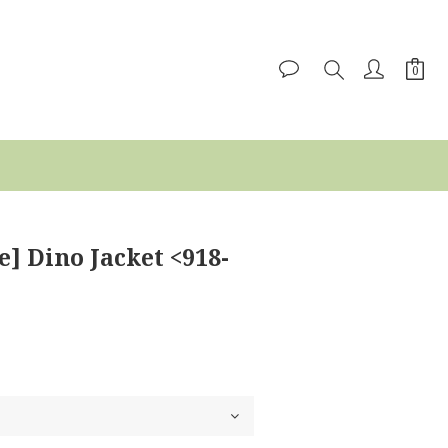
e] Dino Jacket <918-