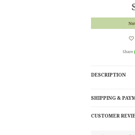
No
Share
DESCRIPTION
SHIPPING & PAY
CUSTOMER REVI