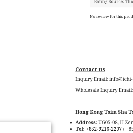
No review for this prod
Contact us
Inquiry Email: info@ichi
Wholesale Inquiry Email
Hong Kong Tsim Sha T
Address:
UG05-08, H Zen
Tel:
+852-9216-2207 /
+8