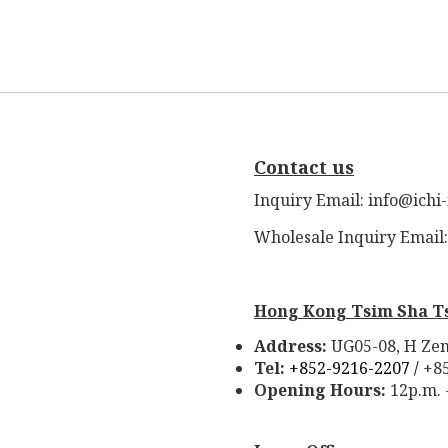
Contact us
Inquiry Email: info@ichi
Wholesale Inquiry Email
Hong Kong Tsim Sha T
Address:
UG05-08, H Zen
Tel:
+852-9216-2207 /
+8
Opening Hours:
12p.m. 