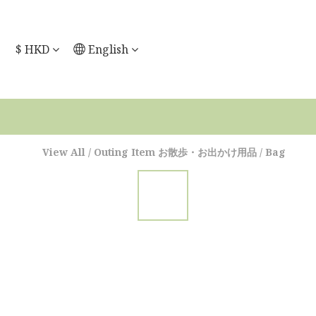
$
HKD
English
View All
/
Outing Item お散歩・お出かけ用品
/
Bag