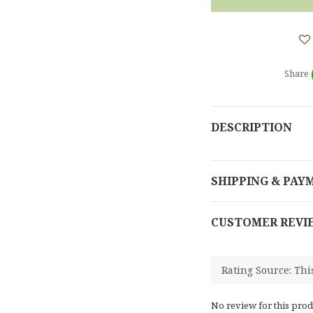
Share
DESCRIPTION
SHIPPING & PAY
CUSTOMER REVI
No review for this prod