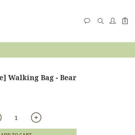
e] Walking Bag - Bear
ADD TO CART