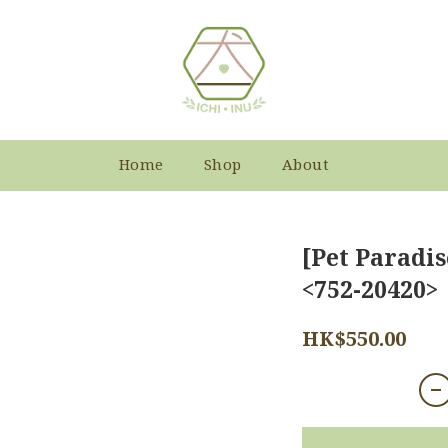
Home
Shop
About
[Pet Paradis
<752-20420>
HK$550.00