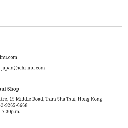
-inu.com
: japan@ichi-inu.com
sui Shop
tre, 15 Middle Road, Tsim Sha Tsui, Hong Kong
52-9265-6668
- 7.30p.m.