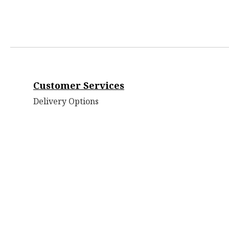
Customer Services
Delivery Options