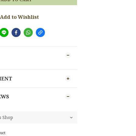
Add to Wishlist
MENT
EWS
uct