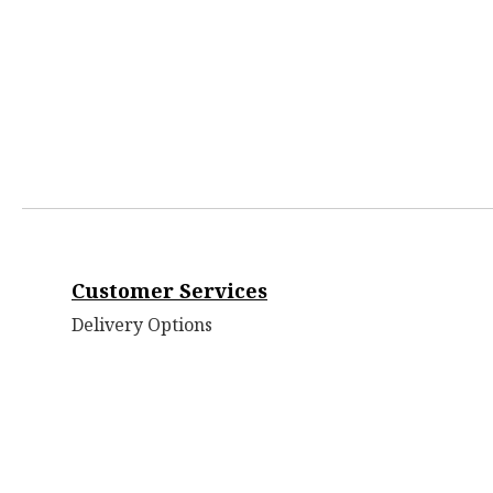
Customer Services
Delivery Options