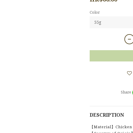
Color
Share
DESCRIPTION
【Material】Chicken 