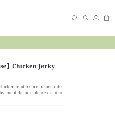
ise】Chicken Jerky
chicken tenders are turned into 
y and delicious, please use it as 