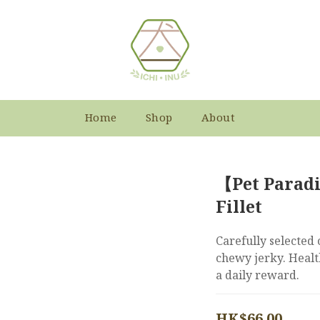
Home
Shop
About
【Pet Parad
Fillet
Carefully selected 
chewy jerky. Health
a daily reward.
HK$66.00