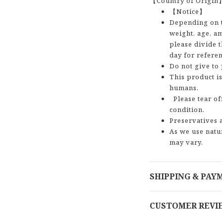
【Country of Origin
【Notice】
Depending on t
weight, age, am
please divide t
day for referen
Do not give to
This product is
humans.
Please tear of
condition.
Preservatives 
As we use natu
may vary.
SHIPPING & PAY
CUSTOMER REVI