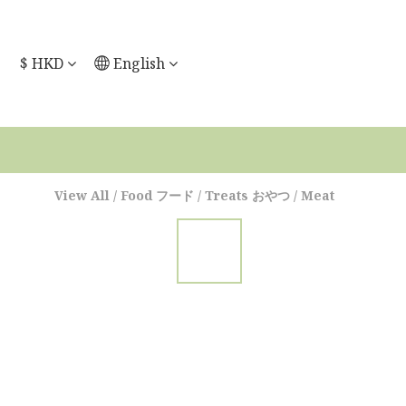
$
HKD
English
View All
/
Food フード
/
Treats おやつ
/
Meat