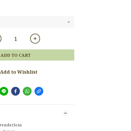
ADD TO CART
Add to Wishlist
tenderloin