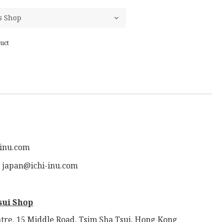
uct
-inu.com
: japan@ichi-inu.com
sui Shop
tre, 15 Middle Road, Tsim Sha Tsui, Hong Kong