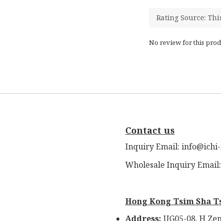
No review for this prod
Contact us
Inquiry Email: info@ichi
Wholesale Inquiry Email
Hong Kong Tsim Sha T
Address:
UG05-08, H Zen