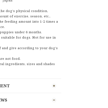
】 Japan
he dog's physical condition,
ount of exercise, season, etc.,
he feeding amount into 1-2 times a
ce.
 puppies under 6 months.
 suitable for dogs. Not for use in
f and give according to your dog's
are not food.
ral ingredients, sizes and shades
MENT
EWS