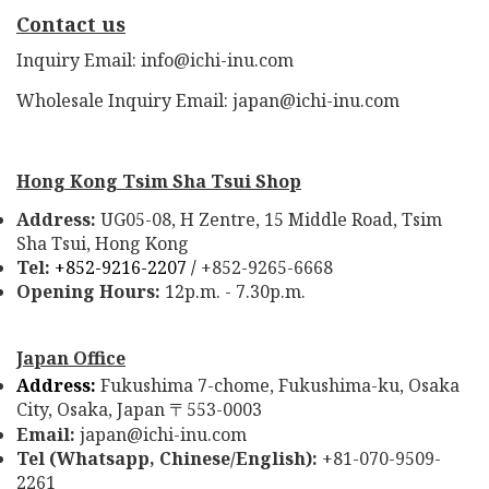
Contact us
Inquiry Email: info@ichi-inu.com
Wholesale Inquiry Email: japan@ichi-inu.com
Hong Kong Tsim Sha Tsui Shop
Address:
UG05-08, H Zentre, 15 Middle Road, Tsim
Sha Tsui, Hong Kong
Tel:
+852-9216-2207 /
+852-9265-6668
Opening Hours:
12p.m. - 7.30p.m.
Japan Office
Address:
Fukushima 7-chome, Fukushima-ku, Osaka
City, Osaka, Japan
553-0003
〒
Email:
japan@ichi-inu.com
Tel (Whatsapp, Chinese/English):
+81-070-9509-
2261