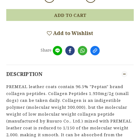
ADD TO CART
Add to Wishlist
Share
DESCRIPTION
PREMEAL leather coats contain 96.5% "Peptan" brand
collagen peptides. Collagen Peptides 1,930mg/2g (small
dogs) can be taken daily. Collagen is an indigestible
polymer (molecular weight 300,000), but the molecular
weight of low molecular weight collagen peptide
(manufactured by Rusuro Co., Ltd.) mixed with PREMEAL
leather coat is reduced to 1/150 of the molecular weight
2,000, making it smooth. It can be absorbed from the