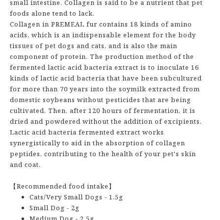
small intestine. Collagen is said to be a nutrient that pet
foods alone tend to lack.
Collagen in PREMEAL fur contains 18 kinds of amino
acids, which is an indispensable element for the body
tissues of pet dogs and cats, and is also the main
component of protein. The production method of the
fermented lactic acid bacteria extract is to inoculate 16
kinds of lactic acid bacteria that have been subcultured
for more than 70 years into the soymilk extracted from
domestic soybeans without pesticides that are being
cultivated. Then, after 120 hours of fermentation, it is
dried and powdered without the addition of excipients.
Lactic acid bacteria fermented extract works
synergistically to aid in the absorption of collagen
peptides, contributing to the health of your pet's skin
and coat.
【Recommended food intake】
Cats/Very Small Dogs - 1.5g
Small Dog - 2g
Medium Dog - 2.5g