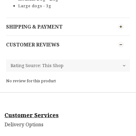
Large dogs - 3g
SHIPPING & PAYMENT
CUSTOMER REVIEWS
No review for this product
Customer Services
Delivery Options