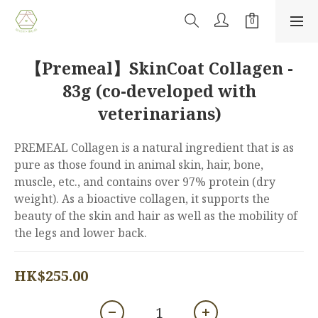
【Premeal】SkinCoat Collagen -
83g (co-developed with
veterinarians)
PREMEAL Collagen is a natural ingredient that is as 
pure as those found in animal skin, hair, bone, 
muscle, etc., and contains over 97% protein (dry 
weight). As a bioactive collagen, it supports the 
beauty of the skin and hair as well as the mobility of 
the legs and lower back.
HK$255.00