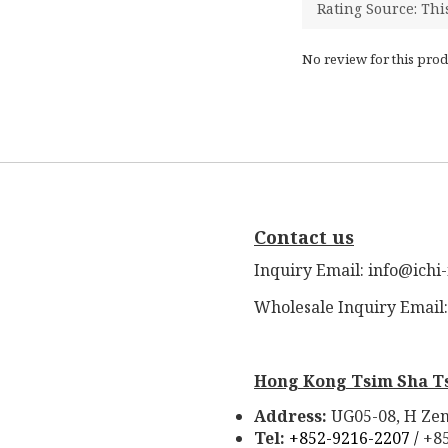
No review for this prod
Contact us
Inquiry Email: info@ichi
Wholesale Inquiry Email
Hong Kong Tsim Sha T
Address:
UG05-08, H Zen
Tel:
+852-9216-2207 /
+8