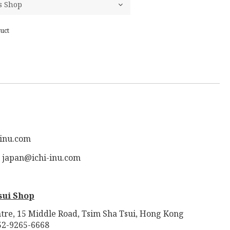
uct
-inu.com
: japan@ichi-inu.com
sui Shop
tre, 15 Middle Road, Tsim Sha Tsui, Hong Kong
52-9265-6668