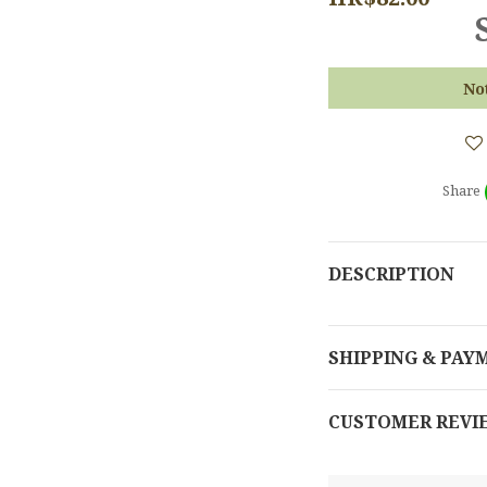
No
Share
DESCRIPTION
SHIPPING & PAY
CUSTOMER REVI