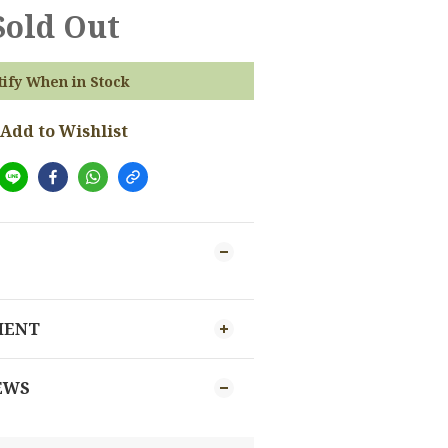
Sold Out
tify When in Stock
Add to Wishlist
MENT
EWS