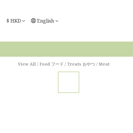
$
HKD
English
View All
/
Food フード
/
Treats おやつ
/
Meat