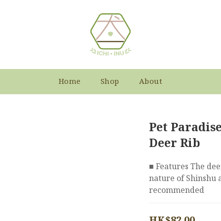
Home
Shop
About
Pet Paradis
Deer Rib
■ Features The deer
nature of Shinshu ar
recommended
HK$82.00