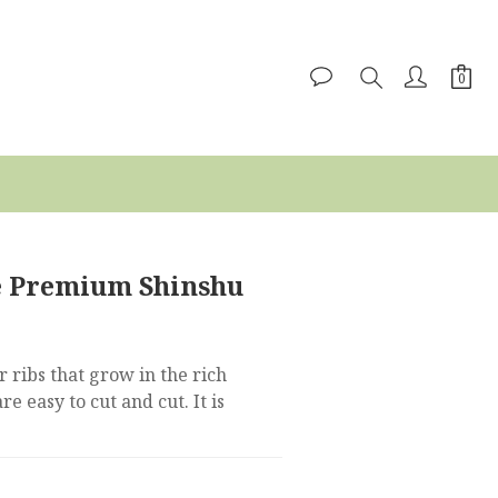
e Premium Shinshu
 ribs that grow in the rich 
e easy to cut and cut. It is 