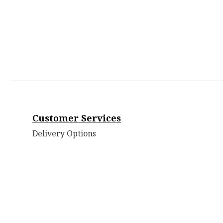
Customer Services
Delivery Options